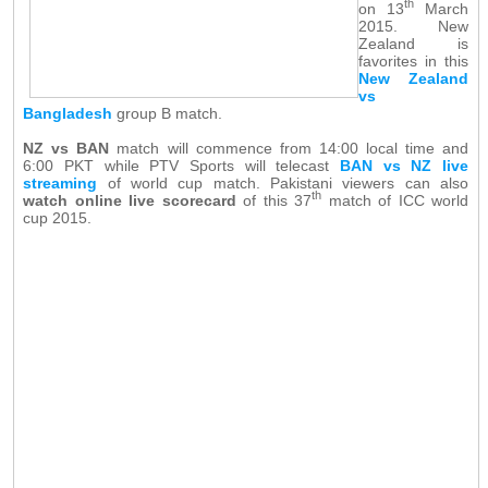
th
on 13
March
2015. New
Zealand is
favorites in this
New Zealand
vs
Bangladesh
group B match.
NZ vs BAN
match will commence from 14:00 local time and
6:00 PKT while PTV Sports will telecast
BAN vs NZ live
streaming
of world cup match. Pakistani viewers can also
th
watch online live scorecard
of this 37
match of ICC world
cup 2015.