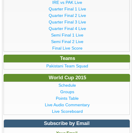
IRE vs PAK Live
Quarter Final 1 Live
Quarter Final 2 Live
Quarter Final 3 Live
Quarter Final 4 Live
Semi Final 1 Live
Semi Final 2 Live
Final Live Score
Teams
Pakistani Team Squad
World Cup 2015
Schedule
Groups
Points Table
Live Audio Commentary
Live Scoreboard
Subscribe by Email