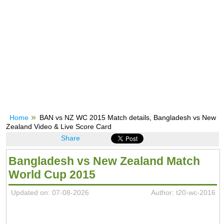
Home
BAN vs NZ WC 2015 Match details, Bangladesh vs New
Zealand Video & Live Score Card
Share
Bangladesh vs New Zealand Match
World Cup 2015
Updated on: 07-08-2026
Author: t20-wc-2016