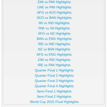
ZIM vs PAK Highlights
UAE vs PAK Highlights
AFG vs AUS Highlights
SCO vs BAN Highlights
WI vs IND Highlights
PAK vs SA Highlights
AFG vs NZ Highlights
BAN vs ENG Highlights
IRE vs IND Highlights
NZ vs BAN Highlights
AFG vs ENG Highlights
ZIM vs IND Highlights
IRE vs PAK Highlights
Quarter Final 1 Highlights
Quarter Final 2 Highlights
Quarter Final 3 Highlights
Quarter Final 4 Highlights
Semi Final 1 Highlights
Semi Final 2 Highlights
World Cup 2015 Final Highlights