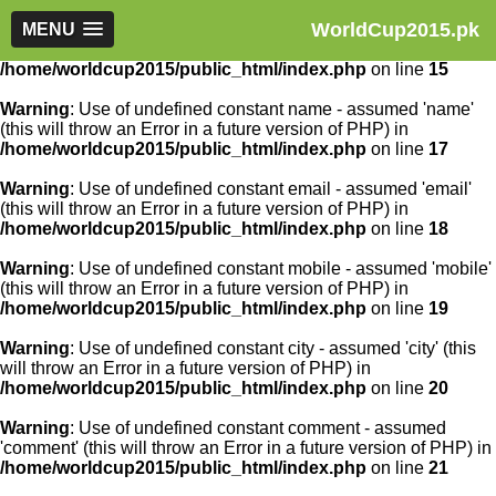
WorldCup2015.pk
Warning
MENU
: Use of undefined constant article_id - assumed
'article_id' (this will throw an Error in a future version of PHP) in
/home/worldcup2015/public_html/index.php
on line
15
Warning
: Use of undefined constant name - assumed 'name'
(this will throw an Error in a future version of PHP) in
/home/worldcup2015/public_html/index.php
on line
17
Warning
: Use of undefined constant email - assumed 'email'
(this will throw an Error in a future version of PHP) in
/home/worldcup2015/public_html/index.php
on line
18
Warning
: Use of undefined constant mobile - assumed 'mobile'
(this will throw an Error in a future version of PHP) in
/home/worldcup2015/public_html/index.php
on line
19
Warning
: Use of undefined constant city - assumed 'city' (this
will throw an Error in a future version of PHP) in
/home/worldcup2015/public_html/index.php
on line
20
Warning
: Use of undefined constant comment - assumed
'comment' (this will throw an Error in a future version of PHP) in
/home/worldcup2015/public_html/index.php
on line
21