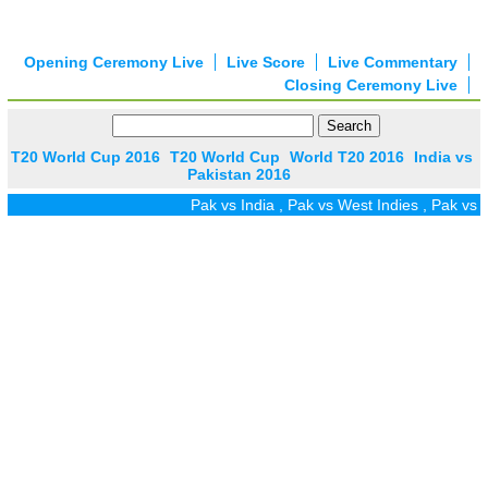
Opening Ceremony Live
Live Score
Live Commentary
Closing Ceremony Live
T20 World Cup 2016
T20 World Cup
World T20 2016
India vs
Pakistan 2016
Pak vs India
,
Pak vs West Indies
,
Pak vs Zi