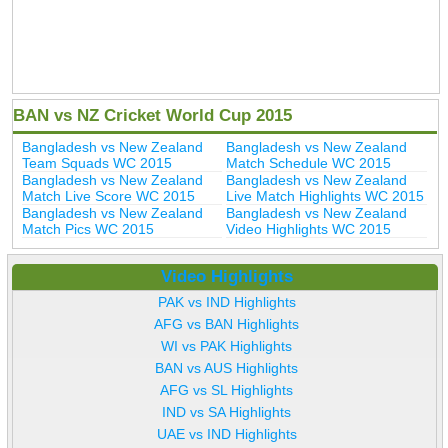
BAN vs NZ Cricket World Cup 2015
Bangladesh vs New Zealand
Bangladesh vs New Zealand
Team Squads WC 2015
Match Schedule WC 2015
Bangladesh vs New Zealand
Bangladesh vs New Zealand
Match Live Score WC 2015
Live Match Highlights WC 2015
Bangladesh vs New Zealand
Bangladesh vs New Zealand
Match Pics WC 2015
Video Highlights WC 2015
Video Highlights
PAK vs IND Highlights
AFG vs BAN Highlights
WI vs PAK Highlights
BAN vs AUS Highlights
AFG vs SL Highlights
IND vs SA Highlights
UAE vs IND Highlights