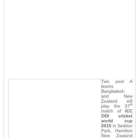
Two pool A
teams
Bangladesh
and New
Zealand will
th
play the 37
match of
ICC
ODI cricket
world cup
2015
in Seddon
Park, Hamilton
New Zealand