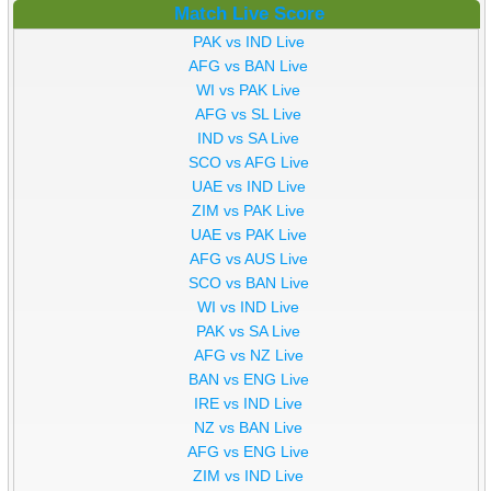
Match Live Score
PAK vs IND Live
AFG vs BAN Live
WI vs PAK Live
AFG vs SL Live
IND vs SA Live
SCO vs AFG Live
UAE vs IND Live
ZIM vs PAK Live
UAE vs PAK Live
AFG vs AUS Live
SCO vs BAN Live
WI vs IND Live
PAK vs SA Live
AFG vs NZ Live
BAN vs ENG Live
IRE vs IND Live
NZ vs BAN Live
AFG vs ENG Live
ZIM vs IND Live