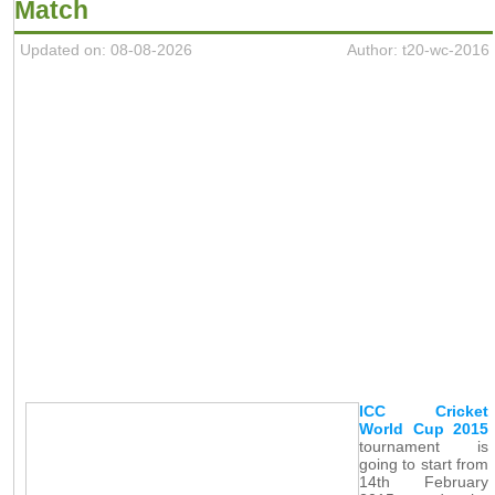
Match
Updated on: 08-08-2026
Author: t20-wc-2016
ICC Cricket
World Cup 2015
tournament is
going to start from
14th February