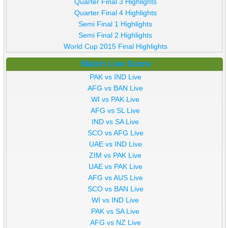
Quarter Final 3 Highlights
Quarter Final 4 Highlights
Semi Final 1 Highlights
Semi Final 2 Highlights
World Cup 2015 Final Highlights
Match Live Score
PAK vs IND Live
AFG vs BAN Live
WI vs PAK Live
AFG vs SL Live
IND vs SA Live
SCO vs AFG Live
UAE vs IND Live
ZIM vs PAK Live
UAE vs PAK Live
AFG vs AUS Live
SCO vs BAN Live
WI vs IND Live
PAK vs SA Live
AFG vs NZ Live