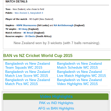
New Zealand won by 3 wickets (with 7 balls remaining).
BAN vs NZ Cricket World Cup 2015
Bangladesh vs New Zealand
Bangladesh vs New Zealand
Team Squads WC 2015
Match Schedule WC 2015
Bangladesh vs New Zealand
Bangladesh vs New Zealand
Match Live Score WC 2015
Live Match Highlights WC 2015
Bangladesh vs New Zealand
Bangladesh vs New Zealand
Match Pics WC 2015
Video Highlights WC 2015
Video Highlights
PAK vs IND Highlights
AFG vs BAN Highlights