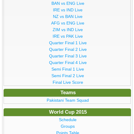
BAN vs ENG Live
IRE vs IND Live
NZ vs BAN Live
AFG vs ENG Live
ZIM vs IND Live
IRE vs PAK Live
Quarter Final 1 Live
Quarter Final 2 Live
Quarter Final 3 Live
Quarter Final 4 Live
Semi Final 1 Live
Semi Final 2 Live
Final Live Score
Teams
Pakistani Team Squad
World Cup 2015
Schedule
Groups
Points Table