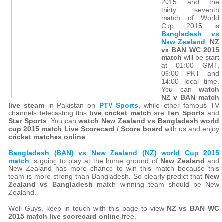
2015 and the
thirty seventh
match of World
Cup 2015 is
Bangladesh vs
New Zealand
.
NZ
vs BAN WC 2015
match
will be start
at 01:00 GMT,
06:00 PKT and
14:00 local time.
You can
watch
NZ v BAN match
live steam
in Pakistan on
PTV Sports
, while other famous TV
channels telecasting this
live cricket match
are
Ten Sports
and
Star Sports
. You can
watch New Zealand vs Bangladesh world
cup 2015 match Live Scorecard / Score board
with us and enjoy
cricket matches online
.
Bangladesh (BAN) vs New Zealand (NZ) world Cup 2015
match
is going to play at the home ground of
New Zealand
and
New Zealand has more chance to win this match because this
team is more strong than Bangladesh. So clearly predict that
New
Zealand vs Bangladesh
match winning team should be New
Zealand.
Well Guys, keep in touch with this page to view
NZ vs BAN WC
2015 match live scorecard online
free.