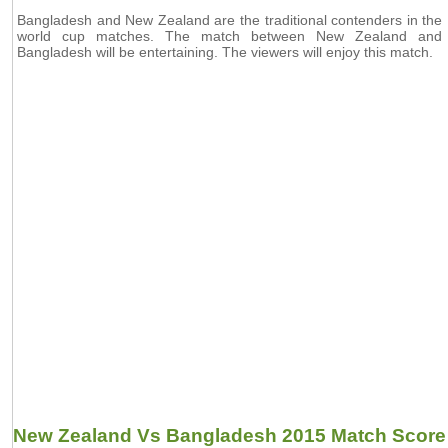
Bangladesh and New Zealand are the traditional contenders in the
world cup matches. The match between New Zealand and
Bangladesh will be entertaining. The viewers will enjoy this match.
New Zealand Vs Bangladesh 2015 Match Score