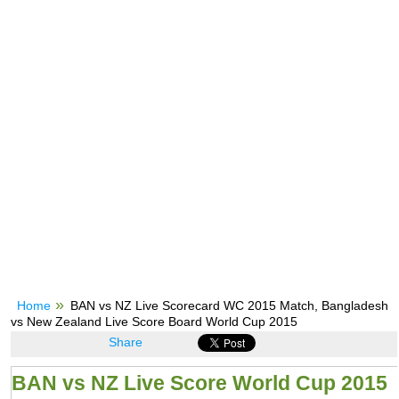
Home
BAN vs NZ Live Scorecard WC 2015 Match, Bangladesh
vs New Zealand Live Score Board World Cup 2015
Share
BAN vs NZ Live Score World Cup 2015