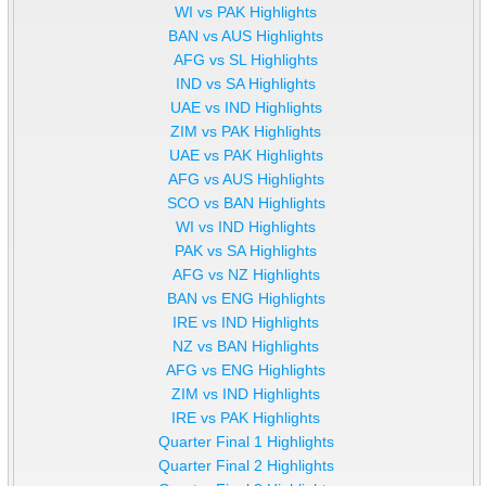
WI vs PAK Highlights
BAN vs AUS Highlights
AFG vs SL Highlights
IND vs SA Highlights
UAE vs IND Highlights
ZIM vs PAK Highlights
UAE vs PAK Highlights
AFG vs AUS Highlights
SCO vs BAN Highlights
WI vs IND Highlights
PAK vs SA Highlights
AFG vs NZ Highlights
BAN vs ENG Highlights
IRE vs IND Highlights
NZ vs BAN Highlights
AFG vs ENG Highlights
ZIM vs IND Highlights
IRE vs PAK Highlights
Quarter Final 1 Highlights
Quarter Final 2 Highlights