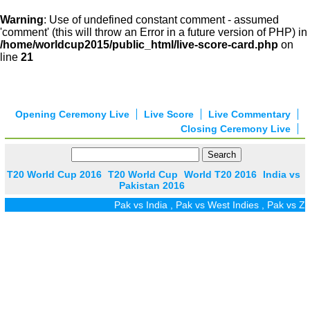
Warning
: Use of undefined constant comment - assumed
'comment' (this will throw an Error in a future version of PHP) in
/home/worldcup2015/public_html/live-score-card.php
on
line
21
Opening Ceremony Live
Live Score
Live Commentary
Closing Ceremony Live
T20 World Cup 2016
T20 World Cup
World T20 2016
India vs
Pakistan 2016
Pak vs India
,
Pak vs West Indies
,
Pak vs Zim
,