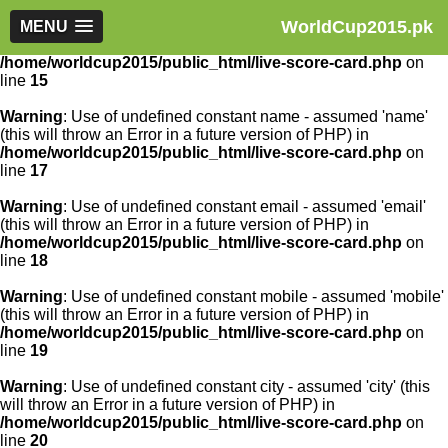
WorldCup2015.pk
Warning
MENU
: Use of undefined constant article_id - assumed
'article_id' (this will throw an Error in a future version of PHP) in
/home/worldcup2015/public_html/live-score-card.php
on
line
15
Warning
: Use of undefined constant name - assumed 'name'
(this will throw an Error in a future version of PHP) in
/home/worldcup2015/public_html/live-score-card.php
on
line
17
Warning
: Use of undefined constant email - assumed 'email'
(this will throw an Error in a future version of PHP) in
/home/worldcup2015/public_html/live-score-card.php
on
line
18
Warning
: Use of undefined constant mobile - assumed 'mobile'
(this will throw an Error in a future version of PHP) in
/home/worldcup2015/public_html/live-score-card.php
on
line
19
Warning
: Use of undefined constant city - assumed 'city' (this
will throw an Error in a future version of PHP) in
/home/worldcup2015/public_html/live-score-card.php
on
line
20